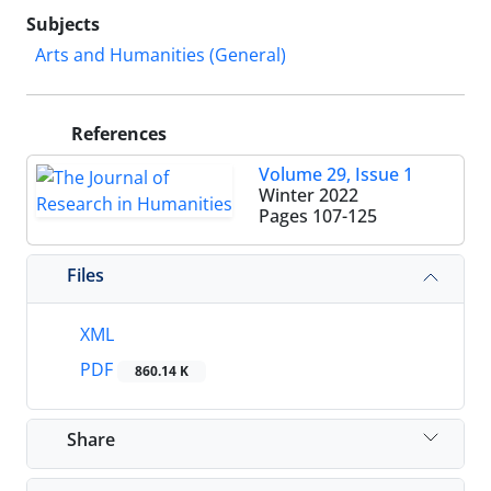
Subjects
Arts and Humanities (General)
References
Volume 29, Issue 1
Winter 2022
Pages
107-125
Files
XML
PDF
860.14 K
Share