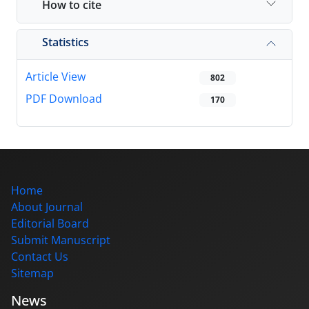
How to cite
Statistics
Article View
802
PDF Download
170
Home
About Journal
Editorial Board
Submit Manuscript
Contact Us
Sitemap
News