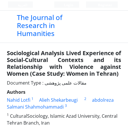
العربیة
Login
Register
The Journal of
Research in
Humanities
Sociological Analysis Lived Experience of
Social-Cultural Contexts and its
Relationship with Violence against
Women (Case Study: Women in Tehran)
Document Type : مقالات علمی پژوهشی
Authors
1
2
Nahid Lotfi
Alieh Shekarbeugi
abdolreza
3
Salmani Shahmohammadi
1
CulturalSociology, Islamic Azad University, Central
Tehran Branch, Iran