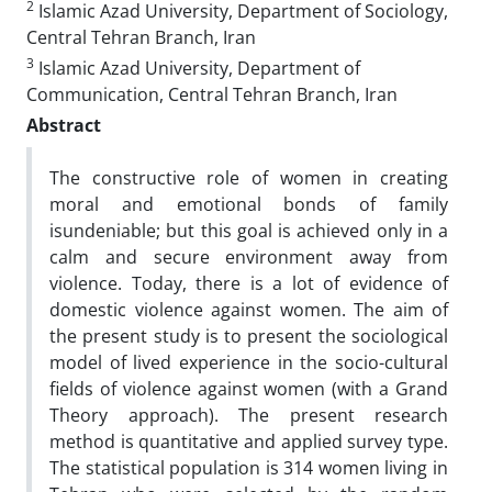
2
Islamic Azad University, Department of Sociology,
Central Tehran Branch, Iran
3
Islamic Azad University, Department of
Communication, Central Tehran Branch, Iran
Abstract
The constructive role of women in creating
moral and emotional bonds of family
isundeniable; but this goal is achieved only in a
calm
a
nd secure environment away from
violence. Today, there is a
lot
of evidence of
domestic violence against women. The aim of
the present study is to present the sociological
model of lived experience in the socio-cultural
fields of violence against women (with a Grand
Theory approach). The present research
method is quantitative and applied survey type.
The statistical population is
314
women living in