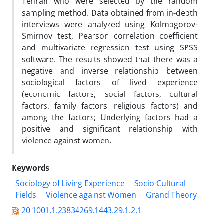
Tehran who were selected by the random
sampling method. Data obtained from in-depth
interviews were analyzed using Kolmogorov-
Smirnov test, Pearson correlation coefficient
and multivariate regression test using SPSS
software. The results showed that there was a
negative and inverse relationship between
sociological factors of lived experience
(economic factors, social factors, cultural
factors, family factors, religious factors) and
among the factors; Underlying factors had a
positive and significant relationship with
violence against women.
Keywords
Sociology of Living Experience
Socio-Cultural
Fields
Violence against Women
Grand Theory
20.1001.1.23834269.1443.29.1.2.1