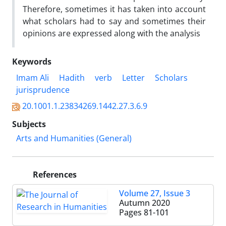
Therefore, sometimes it has taken into account
what scholars had to say and sometimes their
opinions are expressed along with the analysis
Keywords
Imam Ali
Hadith
verb
Letter
Scholars
jurisprudence
20.1001.1.23834269.1442.27.3.6.9
Subjects
Arts and Humanities (General)
References
Volume 27, Issue 3
Autumn 2020
Pages
81-101