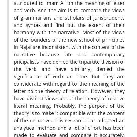
attributed to Imam Ali on the meaning of letter
and verb. And the aim is to compare the views
of grammarians and scholars of jurisprudents
and syntax and find out the extent of their
harmony with the narrative. Most of the views
of the founders of the new school of principles
in Najaf are inconsistent with the content of the
narrative because late and contemporary
pricipalists have denied the tripartite division of
the verb and have similarly, denied the
significance of verb on time. But they are
considerate with regard to the meaning of the
letter to the theory of relation. However, they
have distinct views about the theory of relative
literal meaning. Probably, the purport of the
theory is to make it compatible with the content
of the narrative. This research has adopted an
analytical method and a lot of effort has been
made to evaluate and compare it accurately.