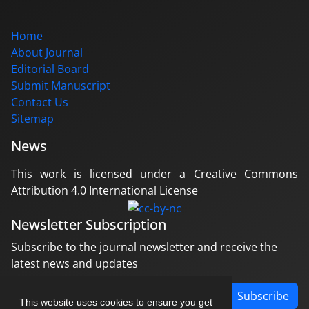
Home
About Journal
Editorial Board
Submit Manuscript
Contact Us
Sitemap
News
This work is licensed under a Creative Commons
Attribution 4.0 International License
Newsletter Subscription
Subscribe to the journal newsletter and receive the
latest news and updates
Subscribe
This website uses cookies to ensure you get