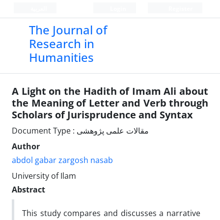
العربیة
Login
Register
The Journal of
Research in
Humanities
A Light on the Hadith of Imam Ali about
the Meaning of Letter and Verb through
Scholars of Jurisprudence and Syntax
Document Type : مقالات علمی پژوهشی
Author
abdol gabar zargosh nasab
University of Ilam
Abstract
This study compares and discusses a narrative