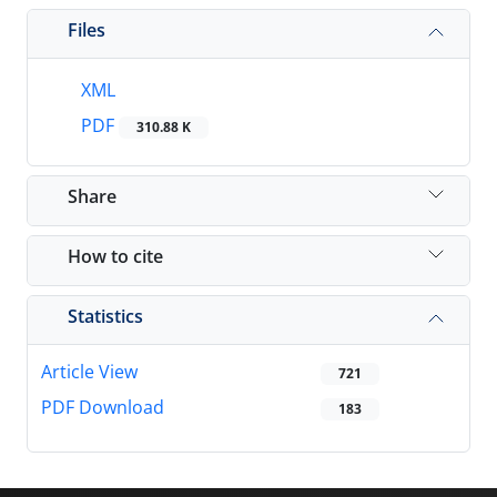
Files
XML
PDF
310.88 K
Share
How to cite
Statistics
Article View
721
PDF Download
183