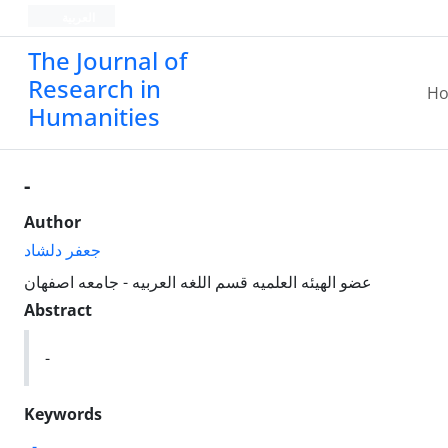
العربیة
The Journal of
Research in
H
Humanities
-
Author
جعفر دلشاد
عضو الهیئه العلمیه قسم اللغه العربیه - جامعه اصفهان
Abstract
-
Keywords
-