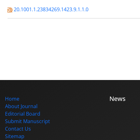
20.1001.1.23834269.1423.9.1.1.0
News
Home
About Journal
Editorial Board
Submit Manuscript
Contact Us
Sitemap