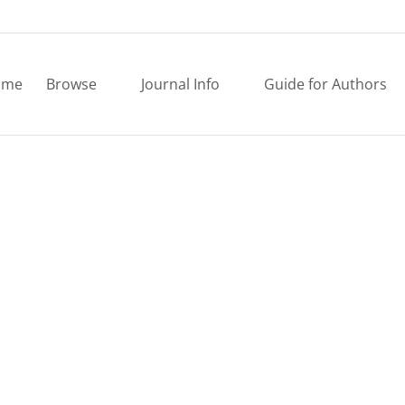
ome
Browse
Journal Info
Guide for Authors