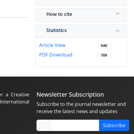
How to cite
Statistics
Article View
540
PDF Download
109
Newsletter Subscription
er a Creative
nternational
Subscribe to the journal newsletter and
receive the latest news and updates
Subscribe