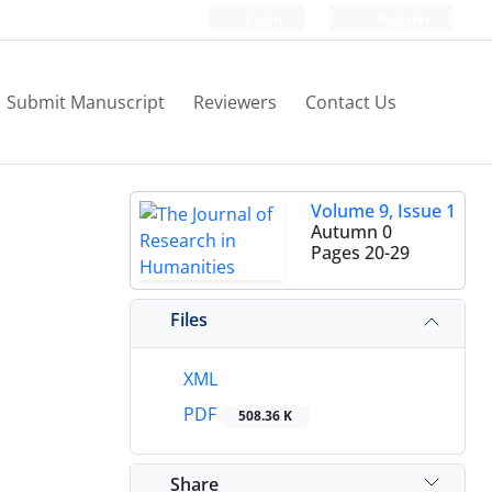
Login
Register
Submit Manuscript
Reviewers
Contact Us
Volume 9, Issue 1
Autumn 0
Pages
20-29
Files
XML
PDF
508.36 K
Share