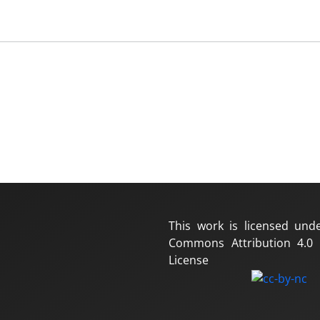
This work is licensed und
Commons Attribution 4.0 I
License