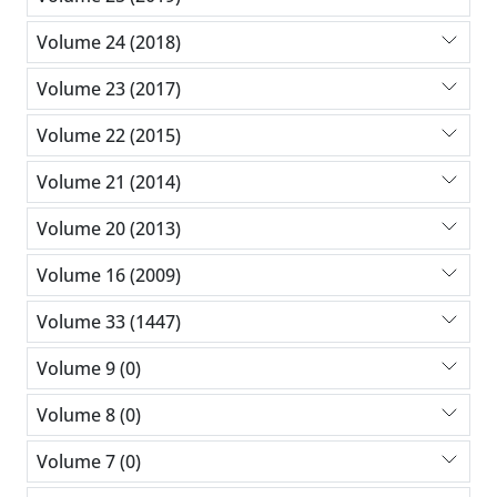
Volume 24 (2018)
Volume 23 (2017)
Volume 22 (2015)
Volume 21 (2014)
Volume 20 (2013)
Volume 16 (2009)
Volume 33 (1447)
Volume 9 (0)
Volume 8 (0)
Volume 7 (0)