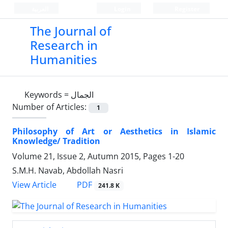
العربیة
Login
Register
The Journal of
Research in
Humanities
Keywords =
الجمال
Number of Articles:
1
Philosophy of Art or Aesthetics in Islamic
Knowledge/ Tradition
Volume 21, Issue 2, Autumn 2015, Pages
1-20
S.M.H. Navab, Abdollah Nasri
PDF
View Article
241.8 K