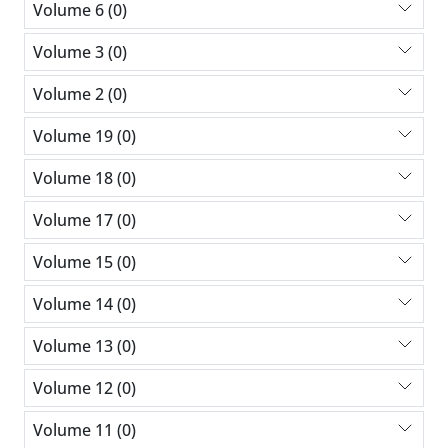
Volume 6 (0)
Volume 3 (0)
Volume 2 (0)
Volume 19 (0)
Volume 18 (0)
Volume 17 (0)
Volume 15 (0)
Volume 14 (0)
Volume 13 (0)
Volume 12 (0)
Volume 11 (0)