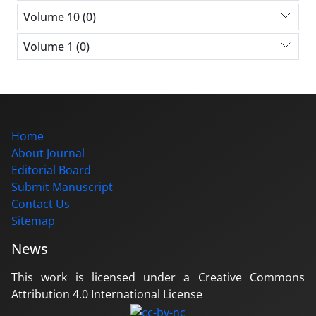
Volume 10 (0)
Volume 1 (0)
Home
About Journal
Editorial Board
Submit Manuscript
Contact Us
Sitemap
News
This work is licensed under a Creative Commons
Attribution 4.0 International License