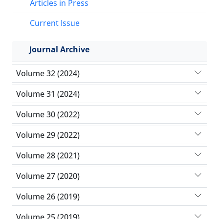
Articles in Press
Current Issue
Journal Archive
Volume 32 (2024)
Volume 31 (2024)
Volume 30 (2022)
Volume 29 (2022)
Volume 28 (2021)
Volume 27 (2020)
Volume 26 (2019)
Volume 25 (2019)