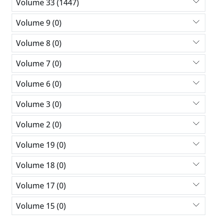
Volume 33 (1447)
Volume 9 (0)
Volume 8 (0)
Volume 7 (0)
Volume 6 (0)
Volume 3 (0)
Volume 2 (0)
Volume 19 (0)
Volume 18 (0)
Volume 17 (0)
Volume 15 (0)