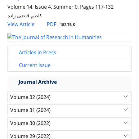
Volume 14, Issue 4, Summer 0, Pages
117-132
کاظم قاضی زاده
PDF
View Article
182.76 K
Articles in Press
Current Issue
Journal Archive
Volume 32 (2024)
Volume 31 (2024)
Volume 30 (2022)
Volume 29 (2022)