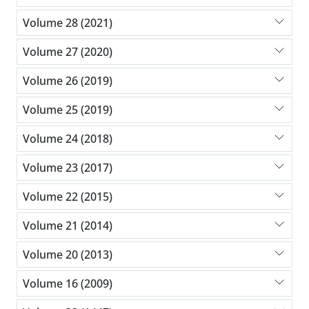
Volume 28 (2021)
Volume 27 (2020)
Volume 26 (2019)
Volume 25 (2019)
Volume 24 (2018)
Volume 23 (2017)
Volume 22 (2015)
Volume 21 (2014)
Volume 20 (2013)
Volume 16 (2009)