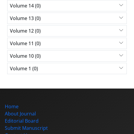
Volume 14 (0)
Volume 13 (0)
Volume 12 (0)
Volume 11 (0)
Volume 10 (0)
Volume 1 (0)
Home
About Journal
Editorial Board
Submit Manuscript