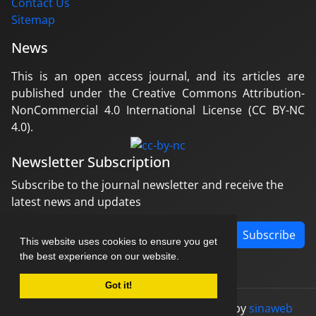
Contact Us
Sitemap
News
This is an open access journal, and its articles are
published under the Creative Commons Attribution-
NonCommercial 4.0 International License (CC BY-NC
4.0).
Newsletter Subscription
Subscribe to the journal newsletter and receive the
latest news and updates
Subscribe
This website uses cookies to ensure you get
the best experience on our website.
Got it!
© Journal management system.
designed by
sinaweb