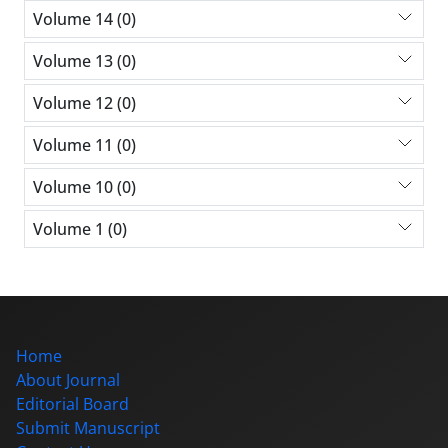
Volume 14 (0)
Volume 13 (0)
Volume 12 (0)
Volume 11 (0)
Volume 10 (0)
Volume 1 (0)
Home
About Journal
Editorial Board
Submit Manuscript