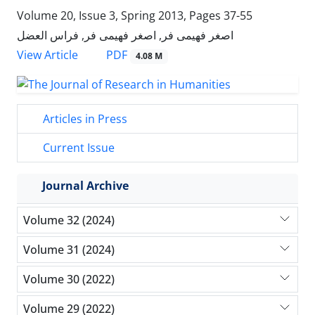
Volume 20, Issue 3, Spring 2013, Pages
37-55
اصغر فهیمی فر, اصغر فهیمی فر, فراس العضل
PDF
View Article
4.08 M
Articles in Press
Current Issue
Journal Archive
Volume 32 (2024)
Volume 31 (2024)
Volume 30 (2022)
Volume 29 (2022)