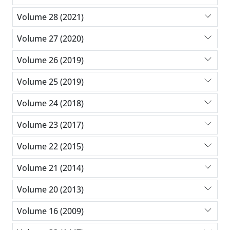
Volume 28 (2021)
Volume 27 (2020)
Volume 26 (2019)
Volume 25 (2019)
Volume 24 (2018)
Volume 23 (2017)
Volume 22 (2015)
Volume 21 (2014)
Volume 20 (2013)
Volume 16 (2009)