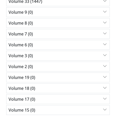
Volume 33 (1447)
Volume 9 (0)
Volume 8 (0)
Volume 7 (0)
Volume 6 (0)
Volume 3 (0)
Volume 2 (0)
Volume 19 (0)
Volume 18 (0)
Volume 17 (0)
Volume 15 (0)